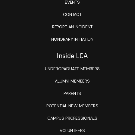
EVENTS
CONTACT
REPORT AN INCIDENT
HONORARY INITIATION
Inside LCA
UNDERGRADUATE MEMBERS
ALUMNI MEMBERS
PARENTS
POTENTIAL NEW MEMBERS
CAMPUS PROFESSIONALS
VOLUNTEERS