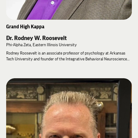
Grand High Kappa
Dr. Rodney W. Roosevelt
Phi-Alpha Zeta, Eastern Illinois University
Rodney Roosevelt is an associate professor of psychology at Arkansas
Tech University and founder of the Integrative Behavioral Neuroscience
Laboratory. A behavioral neuroscientist, his research spans traumatic
brain injury, behavioral genetics, neuroscience, and member well-being. He
has received National Institutes of Health (NIH) funding for clinical trials
studying non-invasive vagus nerve stimulation and has published
extensively throughout his academic career.
Rodney has served Lambda Chi Alpha in numerous volunteer leadership
roles, including as Chapter Advisor for Cameron University, the University
of Louisville, and Eastern Illinois University. He has facilitated leadership
programs at General Fraternity events, including the Stead Leadership
Seminar and Nevil Advisor's College, and is a recipient of the Order of
Merit. As part of his scholarship, Rodney led the Fraternity's five-year Life
Assessment and Motivation (LAMP) study, examining the health and well-