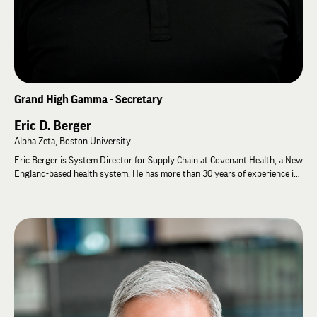
Grand High Gamma - Secretary
Eric D. Berger
Alpha Zeta, Boston University
Eric Berger is System Director for Supply Chain at Covenant Health, a New
England-based health system. He has more than 30 years of experience in
healthcare supply chain management, serving both hospitals and
suppliers. Prior to his healthcare career, Eric served seven years on active
duty as an officer in the United States Army.
Eric has served Lambda Chi Alpha for more than 25 years. He began as
Treasurer of the Alpha Zeta Alumni Association before serving 17 years as
Chapter Advisor for Alpha Zeta at Boston University. He also served on
the International Zeta Advisory Council from 2024 to 2026 and has
facilitated leadership programs at numerous General Fraternity events. In
recognition of his service, Eric received the Order of Merit in 2004. In