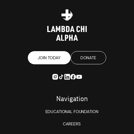
JOIN TODAY
DONATE
Navigation
EDUCATIONAL FOUNDATION
CAREERS