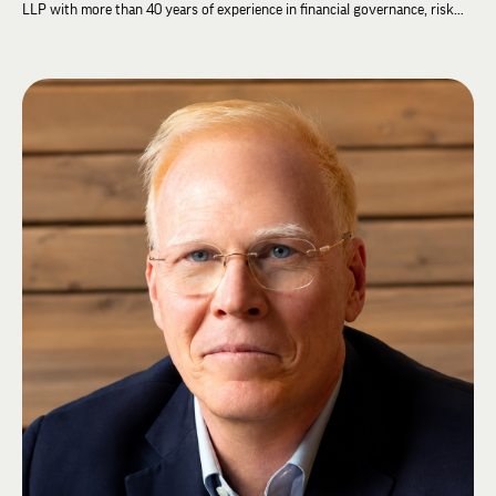
LLP with more than 40 years of experience in financial governance, risk
oversight, and organizational strategy. Throughout his career, Brian has
advised organizations on financial stewardship, governance, audit
oversight, and organizational transformation.
Brian has extensive experience serving Lambda Chi Alpha, including on the
Lambda Chi Alpha Educational Foundation Board of Directors and the
Fraternity's Finance and Resource and Audit Committees. He was elected
to the Grand High Zeta as Grand High Tau in 2026.
Brian believes strong governance and financial stewardship provide the
foundation for organizations to achieve their mission and create long-term
success.