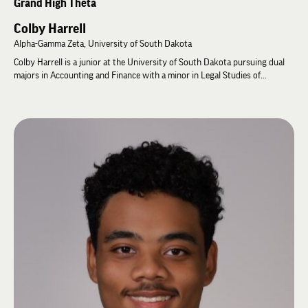
Grand High Theta
Colby Harrell
Alpha-Gamma Zeta, University of South Dakota
Colby Harrell is a junior at the University of South Dakota pursuing dual
majors in Accounting and Finance with a minor in Legal Studies of
Business. He currently serves as High Alpha of the Alpha-Gamma Zeta and
as Assistant Risk & Portfolio Manager for the University's Coyote Capital
Management Fund, where he analyzes public companies and portfolio risk.
Following graduation, he plans to pursue a JD/MBA with the goal of
building businesses focused on long-term value creation and principled
leadership.
Colby has held several chapter leadership positions, including High Sigma,
High Rho, and High Theta, and has served on the Executive, Philanthropy,
and Recruitment Committees. At the 61st General Assembly, he
represented Alpha-Gamma Zeta as its Official Delegate and was elected to
the International Zeta Advisory Council. He was subsequently elected
Grand High Theta, serving as the undergraduate representative on the
Grand High Zeta and helping represent the perspectives of undergraduate
Brothers in the Fraternity's international governance.
Colby is passionate about strengthening chapter operations, academic