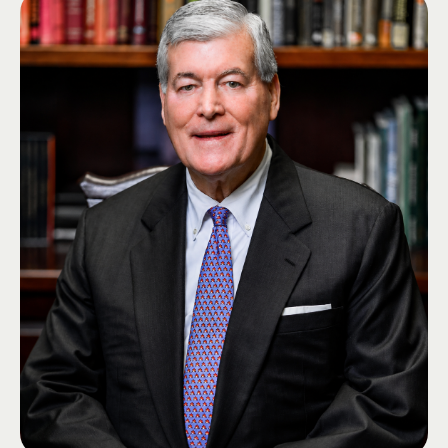
Joe brings extensive experience in nonprofit leadership, strategic planning,
fundraising, and organizational development. Throughout his career, he
has raised more than $30 million in philanthropic support.
Joe's connection to Lambda Chi Alpha spans both professional and
volunteer leadership. As a member of the Office of Administration staff, he
worked closely with undergraduate members, volunteers, alumni, and
Fraternity leadership to advance the organization's mission. He was
elected to the Grand High Zeta as Grand High Iota in 2026.
Joe is passionate about developing leaders, strengthening nonprofit
organizations, and ensuring Lambda Chi Alpha thrives for future
generations.