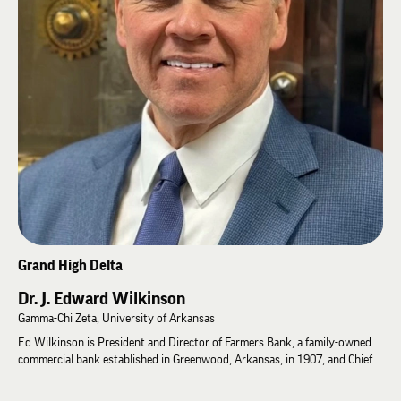
being of Lambda Chi Alpha members. Elected to the Grand High Zeta in
2024, Rodney continues to serve as Grand High Kappa.
Rodney is passionate about applying psychological research to strengthen
leadership, improve member well-being, and advance the lifelong
development of Lambda Chi Alpha Brothers.
Grand High Delta
Dr. J. Edward Wilkinson
Gamma-Chi Zeta, University of Arkansas
Ed Wilkinson is President and Director of Farmers Bank, a family-owned
commercial bank established in Greenwood, Arkansas, in 1907, and Chief
Executive Officer of Wilkinson Banking Corporation. He earned a Bachelor
of Science in Business Administration and an MBA from the University of