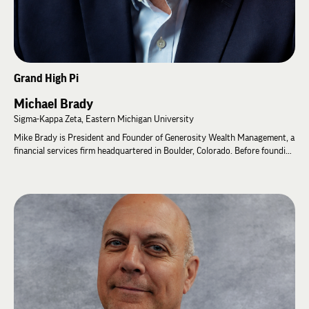
Grand High Pi
Michael Brady
Sigma-Kappa Zeta, Eastern Michigan University
Mike Brady is President and Founder of Generosity Wealth Management, a
financial services firm headquartered in Boulder, Colorado. Before founding
the company in 2008, he co-founded a brokerage firm, multiple multi-
strategy hedge funds, a publicly registered mutual fund, and authored two
books on personal finance.
Mike has served Lambda Chi Alpha for more than 15 years. He was
Chapter Advisor for Delta-Pi Zeta at the University of Northern Colorado
for 10 years before being appointed Chapter Advisor for the then
Associate Chapter at Colorado State University in 2020. He has facilitated
leadership programs at General Fraternity events since 2011, received the
Order of Merit in 2021, served as an International Ritual Coach, and was
elected to the Grand High Zeta in 2022. After serving as Grand High Phi
from 2022 to 2026, Mike was elected Grand High Pi in 2026.