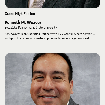
Grand High Epsilon
Kenneth M. Weaver
Zeta Zeta, Pennsylvania State University
Ken Weaver is an Operating Partner with TVV Capital, where he works
with portfolio company leadership teams to assess organizational
capabilities and develop strategies for long-term growth. Prior to joining
TVV Capital, Ken spent 30 years with Bridgestone Corporation, serving in
executive leadership roles including President of Bridgestone North
American Tire Commercial Sales, Chief Financial Officer of Bridgestone
Americas, and Chairman, President, and Chief Executive Officer of
Firestone Diversified Products.
Ken has long been committed to developing leaders and strengthening
organizations. He serves on Boy Scouts of America council boards and
received the Distinguished Eagle Scout Award in 2011. A graduate of
Pennsylvania State University, Ken earned both a Bachelor of Arts and a
Master of Business Administration, graduating in the top five percent of
his MBA class while serving as president of the graduate student
government.