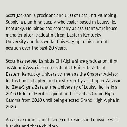
Scott Jackson is president and CEO of East End Plumbing
Supply, a plumbing supply wholesaler based in Louisville,
Kentucky. He joined the company as assistant warehouse
manager after graduating from Eastern Kentucky
University and has worked his way up to his current
position over the past 20 years.
Scott has served Lambda Chi Alpha since graduation, first
as Alumni Association president of Phi-Beta Zeta at
Eastern Kentucky University, then as the Chapter Advisor
for his home chapter, and most recently as Chapter Advisor
for Zeta-Sigma Zeta at the University of Louisville. He is a
2016 Order of Merit recipient and served as Grand High
Gamma from 2018 until being elected Grand High Alpha in
2026.
An active runner and hiker, Scott resides in Louisville with
his wife and three children.