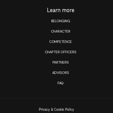
Learn more
BELONGING
CHARACTER
COMPETENCE
CHAPTER OFFICERS
PARTNERS
ADVISORS
FAQ
Privacy & Cookie Policy