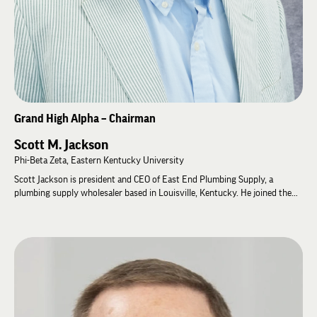
Grand High Alpha – Chairman
Scott M. Jackson
Phi-Beta Zeta, Eastern Kentucky University
Scott Jackson is president and CEO of East End Plumbing Supply, a
plumbing supply wholesaler based in Louisville, Kentucky. He joined the
company as assistant warehouse manager after graduating from Eastern
Kentucky University and has worked his way up to his current position
over the past 20 years.
Scott has served Lambda Chi Alpha since graduation, first as Alumni
Association president of Phi-Beta Zeta at Eastern Kentucky University,
then as the Chapter Advisor for his home chapter, and most recently as
Chapter Advisor for Zeta-Sigma Zeta at the University of Louisville. He is a
2016 Order of Merit recipient and served as Grand High Gamma from 2018