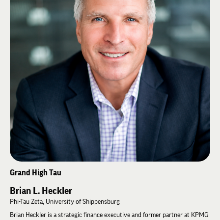
2026, he was elected Grand High Gamma.
Grand High Tau
Brian L. Heckler
Phi-Tau Zeta, University of Shippensburg
Brian Heckler is a strategic finance executive and former partner at KPMG