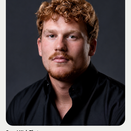
elected to an additional two-year term on the IZAC to serve from 2026 -
2028.