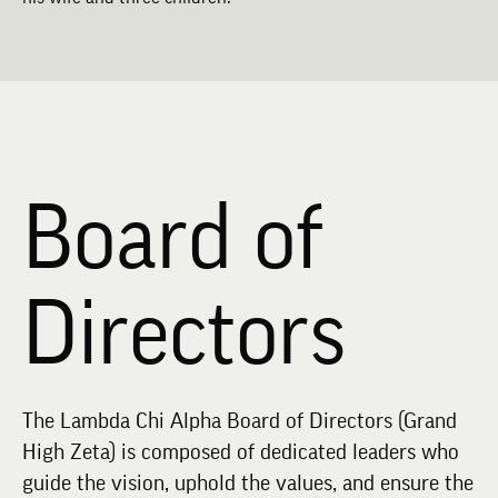
Board of
Directors
The Lambda Chi Alpha Board of Directors (Grand
High Zeta) is composed of dedicated leaders who
guide the vision, uphold the values, and ensure the