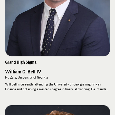
Fraternity for 2 consecutive Terms 4) Member of the Gridiron Secret
Society 5) Member of the Greek Horsemen Society 6) Member of Blue Key
7) Member of ODK National Leadership Honorary Society.
David and his wife, Terri, have two children, Mackey and Bennett. When
David is not serving his clients, he enjoys spending time traveling with
Terri, duck and quail hunting, red fishing, playing golf, and enjoying
beautiful Coastal Georgia.
Grand High Sigma
William G. Bell IV
Nu Zeta, University of Georgia
Will Bell is currently attending the University of Georgia majoring in
Finance and obtaining a master's degree in financial planning. He intends
to pursue a career in Wealth Management and Financial Services after
graduation. At his Chapter, Will was a Founding Father, serving as High
Alpha for two consecutive terms throughout the rechartering process of
Nu Zeta. He also served on the inaugural IZAC and the Grand High Zeta as
Grand High Nu from 2024-2026. At the 61st General Assembly, he was re-