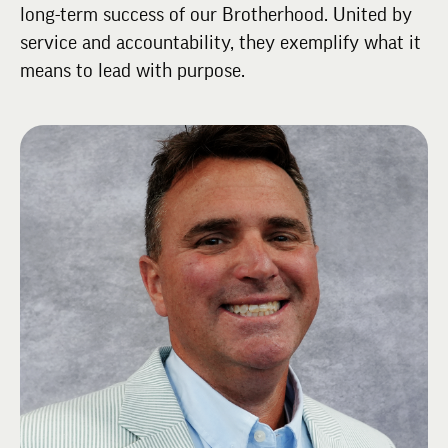
long-term success of our Brotherhood. United by
service and accountability, they exemplify what it
means to lead with purpose.