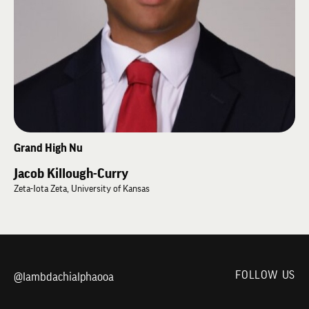
excellence, alumni engagement, leadership development, and preserving
the traditions of Lambda Chi Alpha. Outside of school and the Fraternity,
he enjoys football, weightlifting, wrestling, golf, swimming, and spending
time with his family on their South Dakota farm.
Grand High Nu
Jacob Killough-Curry
Zeta-Iota Zeta, University of Kansas
FOLLOW US
@lambdachialphaooa