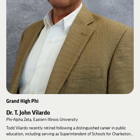
Outside of Lambda Chi Alpha, Mike is passionate about serving others. He
has volunteered with charitable organizations focused on genocide
reconciliation in Rwanda, prison reform and recidivism reduction,
international orphan care and adoption in Ukraine, Nicaragua, and
Colombia, as well as local Rotary clubs and community foundations.
Grand High Phi
Dr. T. John Vilardo
Phi-Alpha Zeta, Eastern Illinois University
Todd Vilardo recently retired following a distinguished career in public
education, including serving as Superintendent of Schools for Charleston