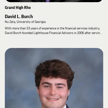
Grand High Rho
David L. Burch
Nu Zeta, University of Georigia
With more than 53 years of experience in the financial services industry,
David Burch founded Lighthouse Financial Advisors in 2006 after serving
in leadership positions at companies like Mutual of New York, Lincoln
Financial Advisors, and Peachtree Planning Corporation. During David’s 34
years at these three companies, he spent most of his time recruiting,
coaching and training Financial Advisors. These skills have been very
important as David built his Team at Lighthouse Financial Advisors, LLC to
serve our clients.
David graduated from the University of Georgia in 1973 with a Batchelor’s
Degree in Risk Management and Insurance, and a minor in Management.
During his four years at the University of Georgia he spent much of his
time in extra-curriculum area like: 1) Student Senator: where he served
and eventually became Treasurer of the Student Senate in charge of
allocating Student Activities monies to all eligible Student Groups. 2)
Minister to Business & Finance: A Cabinet position on the Student
Government Association where he served as a liaison to the Athletic
Department and other parts of UGA 3) High Alpha of Lambda Chi Alpha