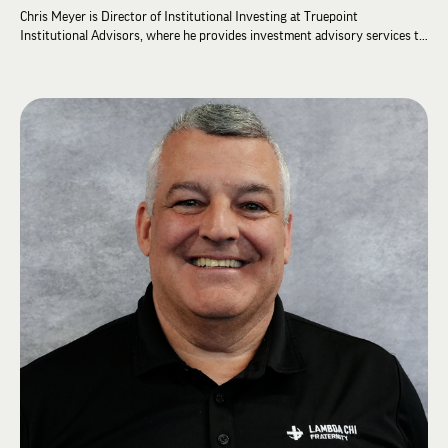
Chris Meyer is Director of Institutional Investing at Truepoint
Institutional Advisors, where he provides investment advisory services to
colleges and universities, foundations, and nonprofit organizations. Prior
to joining Truepoint in 2015, he spent 22 years as an institutional
investment consultant. He earned a bachelor's degree in Statistics and
Economics from the University of Akron, an MBA in Finance from The
Ohio State University, and holds the Chartered Financial Analyst (CFA)
designation.
Chris has been a dedicated volunteer leader for Lambda Chi Alpha for more
than a decade. He spent nine years on the Lambda Chi Alpha Educational
Foundation Board of Directors, including as Chairman from 2016 to 2018.
Elected to the Grand High Zeta in 2020, he served as Grand High Iota from
2020 to 2022, Grand High Tau from 2022 to 2026, and was appointed
Grand High Beta in 2026.
Chris and his wife reside in Cincinnati and are the proud parents of four
daughters.