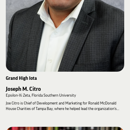
Ken has served Lambda Chi Alpha for many years as Chapter Advisor for
Zeta Chapter at Penn State. He was elected to the Grand High Zeta as
Grand High Epsilon in 2024, where he continues to serve.
Ken believes the strongest organizations are built through listening,
developing leaders, and maintaining a long-term perspective that creates
lasting value.
Grand High Iota
Joseph M. Citro
Epsilon-Xi Zeta, Florida Southern University
Joe Citro is Chief of Development and Marketing for Ronald McDonald
House Charities of Tampa Bay, where he helped lead the organization's
largest fundraising campaign in its history while significantly expanding
its development operations. A former Educational Leadership Consultant
and Special Advisor to the Chief Executive Officer for Lambda Chi Alpha,