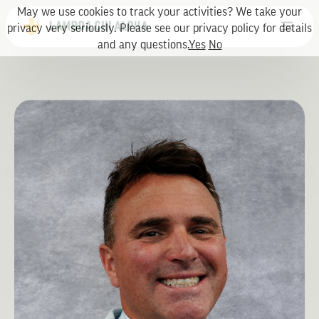
May we use cookies to track your activities? We take your
privacy very seriously. Please see our privacy policy for details
and any questions.
Yes
No