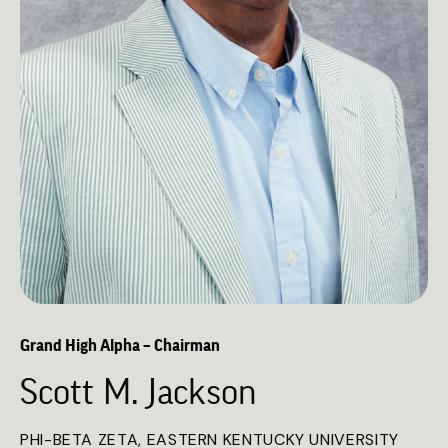
Grand High Alpha – Chairman
Scott M. Jackson
PHI-BETA ZETA, EASTERN KENTUCKY UNIVERSITY