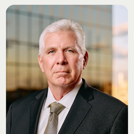
Arkansas, followed by a Doctor of Business Administration and a Master
of Laws.
Ed has served his community and country through leadership in business,
public service, and the military. He served in the U.S. Navy Reserve during
Operations Desert Shield and Desert Storm and later in support of the
Global War on Terrorism. He also represented Arkansas in the state
legislature for 16 years, including as Chair of the House Banking
Committee and Chair of the Senate Judiciary Committee.
Ed was appointed to the Lambda Chi Alpha Educational Foundation Board
of Directors in 2023 and was elected to the Grand High Zeta as Grand High
Delta in 2024, where he continues to serve.
Ed's connection to Lambda Chi Alpha spans generations. His father, Means
Wilkinson, was a member of Theta Kappa Nu, which merged with Lambda
Chi Alpha in 1939. In recognition of his family's legacy, the Chapter Room
at Gamma-Chi Zeta was dedicated in his father's memory.