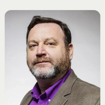
Community Unit School District #1 in Illinois. Throughout his career, Todd
focused on educational leadership, student development, and
organizational excellence.
Todd has provided exceptional leadership to Phi-Alpha Zeta at Eastern
Illinois University through his service on the Chapter's Alumni Control
Board and Alumni Advisory Board. His commitment to Ritual education,
recruitment, mentoring undergraduate officers, and chapter development
has played a vital role in strengthening the Chapter. In recognition of his
service, Todd received the Order of Merit in 2026 and was elected to the
Grand High Zeta as Grand High Phi later that year.
Todd is passionate about mentoring young leaders and helping
undergraduate Brothers realize their full potential through the values and
opportunities of Lambda Chi Alpha.