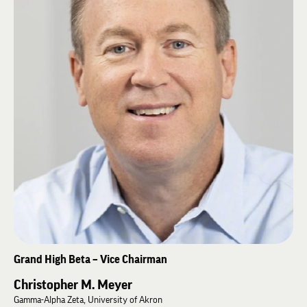
until being elected Grand High Alpha in 2026.
An active runner and hiker, Scott resides in Louisville with his wife and
three children.
Grand High Beta – Vice Chairman
Christopher M. Meyer
Gamma-Alpha Zeta, University of Akron