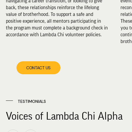
navigating a career transition, or looking to give
event
back, these relationships reinforce the lifelong
recon
value of brotherhood. To support a safe and
relat
positive experience, all mentors participating in
These
the program must complete a background check in
you t
accordance with Lambda Chi volunteer policies.
conti
broth
CONTACT US
TESTIMONIALS
Voices of Lambda Chi Alpha