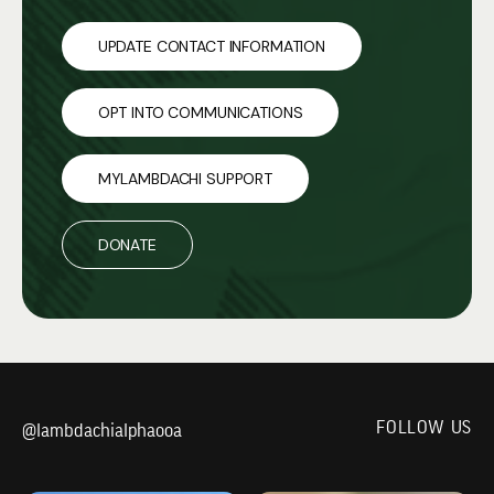
UPDATE CONTACT INFORMATION
OPT INTO COMMUNICATIONS
MYLAMBDACHI SUPPORT
DONATE
FOLLOW US
@lambdachialphaooa