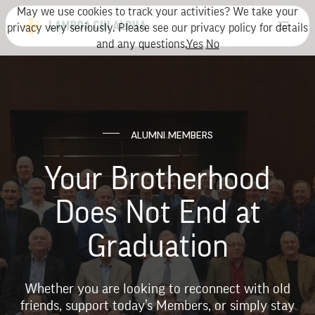
May we use cookies to track your activities? We take your
privacy very seriously. Please see our privacy policy for details
and any questions.
Yes
No
ALUMNI MEMBERS
Your Brotherhood
Does Not End at
Graduation
Whether you are looking to reconnect with old
friends, support today’s Members, or simply stay