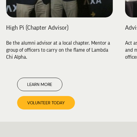
High Pi (Chapter Advisor)
Advi
Be the alumni advisor at a local chapter. Mentor a
Act a
group of officers to carry on the flame of Lambda
and m
Chi Alpha.
office
LEARN MORE
VOLUNTEER TODAY