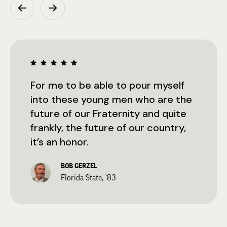
For me to be able to pour myself
into these young men who are the
future of our Fraternity and quite
frankly, the future of our country,
it’s an honor.
BOB GERZEL
Florida State, '83