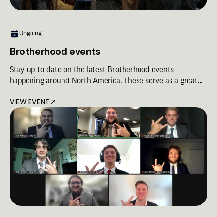
Ongoing
Brotherhood events
Stay up-to-date on the latest Brotherhood events
happening around North America. These serve as a great
way to meet up with Brothers from different Chapters and
VIEW EVENT
celebrating the bond of Lambda Chi Alpha!