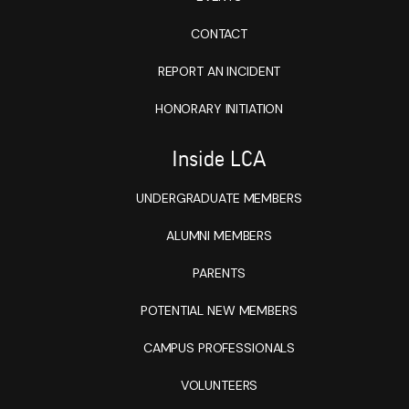
CONTACT
REPORT AN INCIDENT
HONORARY INITIATION
Inside LCA
UNDERGRADUATE MEMBERS
ALUMNI MEMBERS
PARENTS
POTENTIAL NEW MEMBERS
CAMPUS PROFESSIONALS
VOLUNTEERS