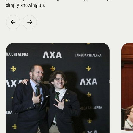
simply showing up.