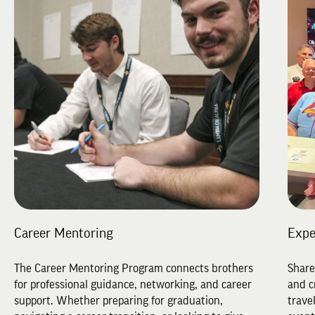
Career Mentoring
Expe
The Career Mentoring Program connects brothers
Share
for professional guidance, networking, and career
and c
support. Whether preparing for graduation,
trave