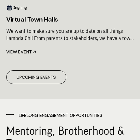
Ongoing
Virtual Town Halls
We want to make sure you are up to date on all things
Lambda Chi! From parents to stakeholders, we have a town
hall for you. Check out the schedule for upcoming virtual
VIEW EVENT
town hall opportunities.
UPCOMING EVENTS
LIFELONG ENGAGEMENT OPPORTUNITIES
Mentoring, Brotherhood &