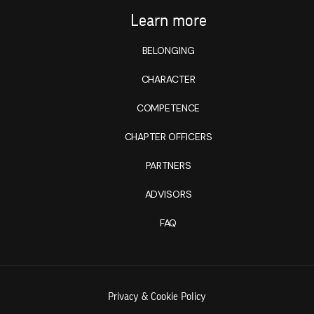
Learn more
BELONGING
CHARACTER
COMPETENCE
CHAPTER OFFICERS
PARTNERS
ADVISORS
FAQ
Privacy & Cookie Policy