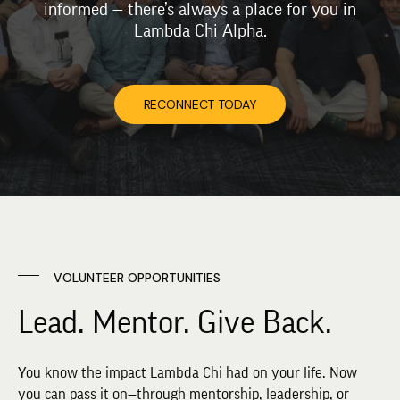
informed — there’s always a place for you in
Lambda Chi Alpha.
RECONNECT TODAY
VOLUNTEER OPPORTUNITIES
Lead. Mentor. Give Back.
You know the impact Lambda Chi had on your life. Now
you can pass it on—through mentorship, leadership, or