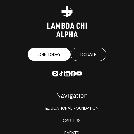
JOIN TODAY
DONATE
Navigation
EDUCATIONAL FOUNDATION
CAREERS
EVENTS