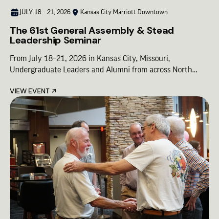
JULY 18 – 21, 2026
Kansas City Marriott Downtown
The 61st General Assembly & Stead
Leadership Seminar
From July 18–21, 2026 in Kansas City, Missouri,
Undergraduate Leaders and Alumni from across North
America will come together for Lambda Chi Alpha’s premier
VIEW EVENT
leadership gathering—designed to shape the future of our
Fraternity. The 2026 Lambda Chi Alpha Conference is a
unified experience built around three cornerstone
programs, combining shared moments of Brotherhood with
focused leadership development: