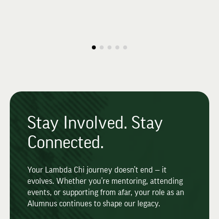
Stay Involved. Stay
Connected.
Your Lambda Chi journey doesn’t end — it
evolves. Whether you’re mentoring, attending
events, or supporting from afar, your role as an
Alumnus continues to shape our legacy.