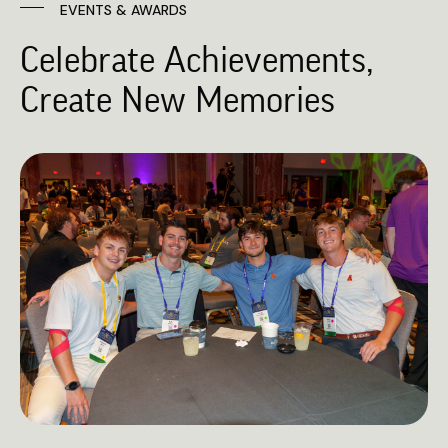
EVENTS & AWARDS
Celebrate Achievements,
Create New Memories