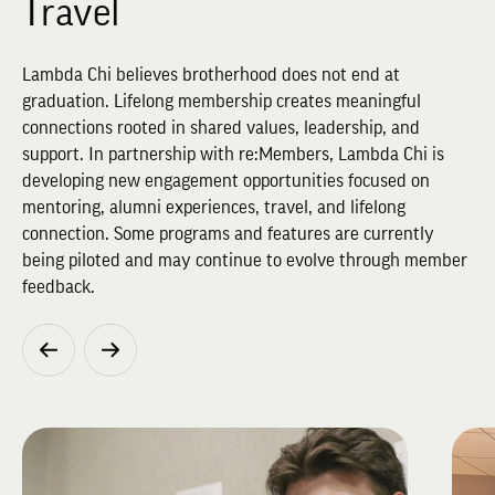
Travel
Lambda Chi believes brotherhood does not end at
graduation. Lifelong membership creates meaningful
connections rooted in shared values, leadership, and
support. In partnership with re:Members, Lambda Chi is
developing new engagement opportunities focused on
mentoring, alumni experiences, travel, and lifelong
connection. Some programs and features are currently
being piloted and may continue to evolve through member
feedback.