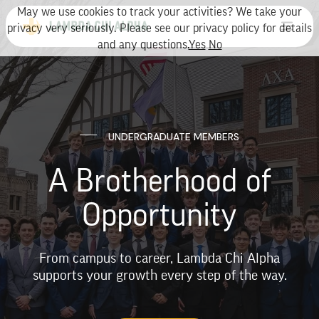
May we use cookies to track your activities? We take your
privacy very seriously. Please see our privacy policy for details
and any questions.
Yes
No
UNDERGRADUATE MEMBERS
A Brotherhood of
Opportunity
From campus to career, Lambda Chi Alpha
supports your growth every step of the way.