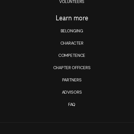
VOLUNTEERS
Learn more
BELONGING
CHARACTER
COMPETENCE
CHAPTER OFFICERS
PARTNERS
ADVISORS
FAQ