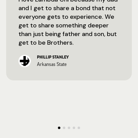
and I get to share a bond that not
everyone gets to experience. We
get to share something deeper
than just being father and son, but
get to be Brothers.
PHILLIP STANLEY
Arkansas State