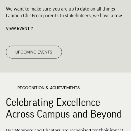
We want to make sure you are up to date on all things
Lambda Chi! From parents to stakeholders, we have a town
hall for you. Check out the schedule for upcoming virtual
VIEW EVENT
town hall opportunities.
UPCOMING EVENTS
RECOGNITION & ACHIEVEMENTS
Celebrating Excellence
Across Campus and Beyond
Our Members and Chapters are recognized for their impact,