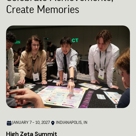
Create Memories
JANUARY 7 – 10, 2027
INDIANAPOLIS, IN
High Zeta Summit