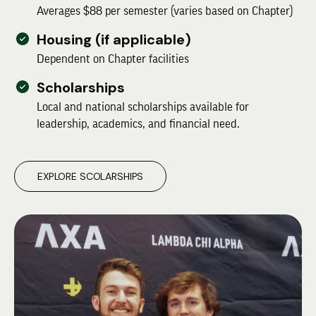
Averages $88 per semester (varies based on Chapter)
Housing (if applicable)
Dependent on Chapter facilities
Scholarships
Local and national scholarships available for
leadership, academics, and financial need.
EXPLORE SCOLARSHIPS