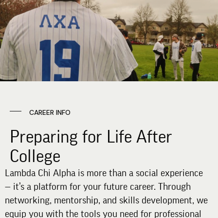
CAREER INFO
Preparing for Life After
College
Lambda Chi Alpha is more than a social experience
— it’s a platform for your future career. Through
networking, mentorship, and skills development, we
equip you with the tools you need for professional