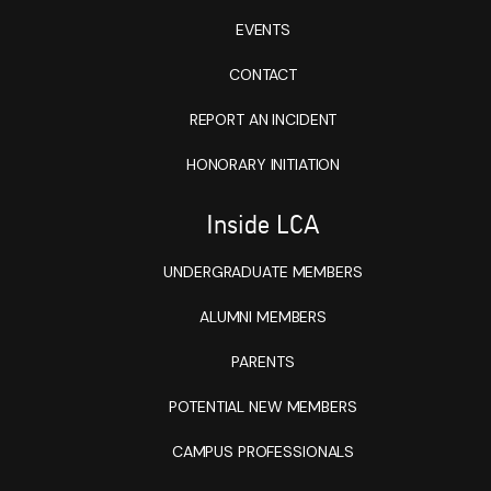
EVENTS
CONTACT
REPORT AN INCIDENT
HONORARY INITIATION
Inside LCA
UNDERGRADUATE MEMBERS
ALUMNI MEMBERS
PARENTS
POTENTIAL NEW MEMBERS
CAMPUS PROFESSIONALS