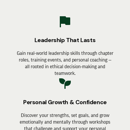
Leadership That Lasts
Gain real-world leadership skills through chapter
roles, training events, and personal coaching —
all rooted in ethical decision-making and
teamwork.
Personal Growth & Confidence
Discover your strengths, set goals, and grow
emotionally and mentally through workshops
that challenge and support your personal