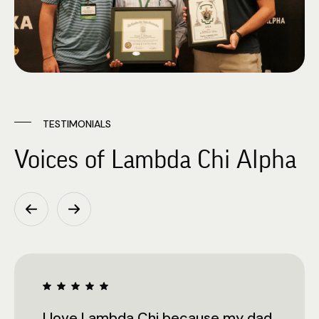
TESTIMONIALS
Voices of Lambda Chi Alpha
I love Lambda Chi because my dad