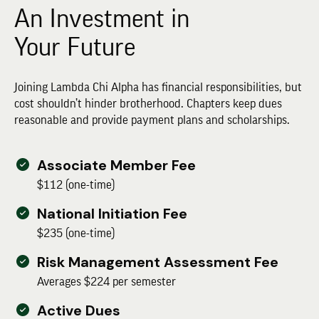
An Investment in
Your Future
Joining Lambda Chi Alpha has financial responsibilities, but
cost shouldn’t hinder brotherhood. Chapters keep dues
reasonable and provide payment plans and scholarships.
Associate Member Fee
$112 (one-time)
National Initiation Fee
$235 (one-time)
Risk Management Assessment Fee
Averages $224 per semester
Active Dues