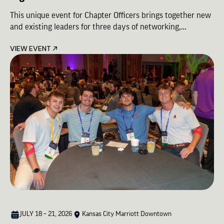
This unique event for Chapter Officers brings together new
and existing leaders for three days of networking,
leadership, and Brotherhood. Success for Chapters starts
VIEW EVENT
here.
JULY 18 – 21, 2026
Kansas City Marriott Downtown