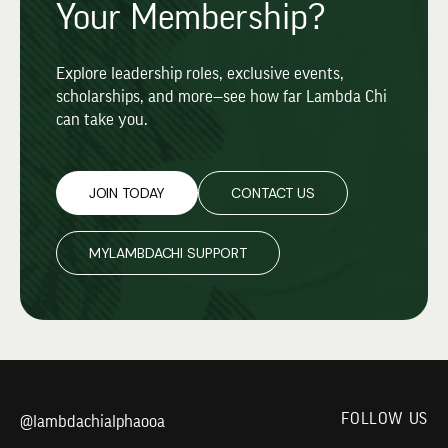
Your Membership?
Explore leadership roles, exclusive events,
scholarships, and more—see how far Lambda Chi
can take you.
JOIN TODAY
CONTACT US
MYLAMBDACHI SUPPORT
FOLLOW US
@lambdachialphaooa