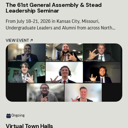
The 61st General Assembly & Stead
Leadership Seminar
From July 18–21, 2026 in Kansas City, Missouri,
Undergraduate Leaders and Alumni from across North
America will come together for Lambda Chi Alpha’s premier
VIEW EVENT
leadership gathering—designed to shape the future of our
Fraternity. The 2026 Lambda Chi Alpha Conference is a
unified experience built around three cornerstone
programs, combining shared moments of Brotherhood with
focused leadership development:
Ongoing
Virtual Town Halls