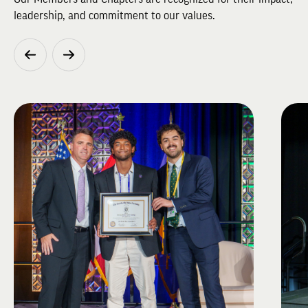
leadership, and commitment to our values.