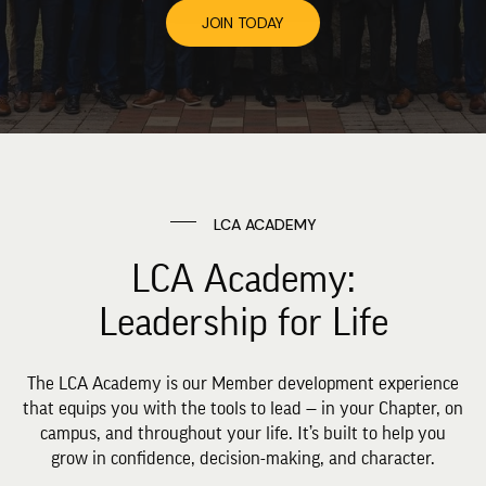
JOIN TODAY
LCA ACADEMY
LCA Academy:
Leadership for Life
The LCA Academy is our Member development experience
that equips you with the tools to lead — in your Chapter, on
campus, and throughout your life. It’s built to help you
grow in confidence, decision-making, and character.