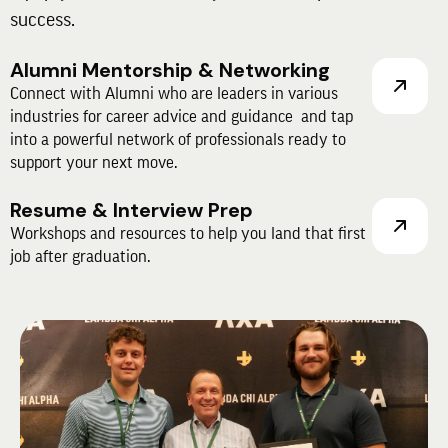
success.
Alumni Mentorship & Networking
Connect with Alumni who are leaders in various
industries for career advice and guidance and tap
into a powerful network of professionals ready to
support your next move.
Resume & Interview Prep
Workshops and resources to help you land that first
job after graduation.