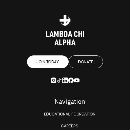
JOIN TODAY
DONATE
Navigation
EDUCATIONAL FOUNDATION
CAREERS