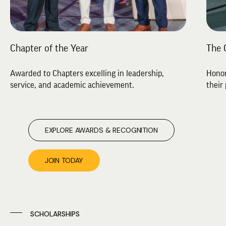
Chapter of the Year
The 
Awarded to Chapters excelling in leadership,
Honor
service, and academic achievement.
their 
EXPLORE AWARDS & RECOGNITION
JOIN TODAY
SCHOLARSHIPS