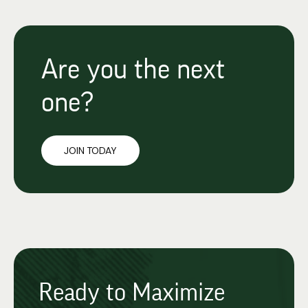
Are you the next
one?
JOIN TODAY
Ready to Maximize