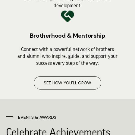
development.
Brotherhood & Mentorship
Connect with a powerful network of brothers
and alumni who inspire, guide, and support your
success every step of the way.
SEE HOW YOU'LL GROW
EVENTS & AWARDS
Celebrate Achievements,