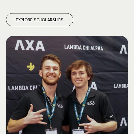
EXPLORE SCHOLARSHIPS