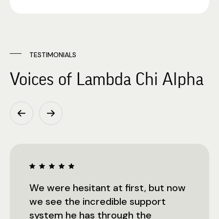
TESTIMONIALS
Voices of Lambda Chi Alpha
We were hesitant at first, but now
we see the incredible support
system he has through the