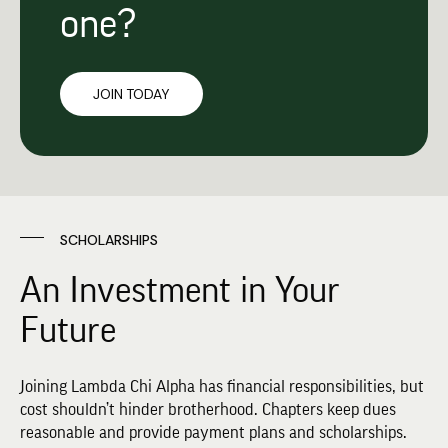
one?
JOIN TODAY
SCHOLARSHIPS
An Investment in Your
Future
Joining Lambda Chi Alpha has financial responsibilities, but
cost shouldn’t hinder brotherhood. Chapters keep dues
reasonable and provide payment plans and scholarships.