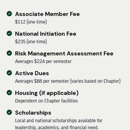
Associate Member Fee
$112 (one-time)
National Initiation Fee
$235 (one-time)
Risk Management Assessment Fee
Averages $224 per semester
Active Dues
Averages $88 per semester (varies based on Chapter)
Housing (if applicable)
Dependent on Chapter facilities
Scholarships
Local and national scholarships available for
leadership, academics, and financial need.