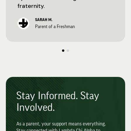
fraternity.
SARAH M.
Parent of a Freshman
Stay Informed. Stay
Involved.
As a parent, your support means everything.
Stay connected with Lambda Chi Alpha to