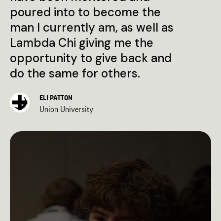
poured into to become the
man I currently am, as well as
Lambda Chi giving me the
opportunity to give back and
do the same for others.
ELI PATTON
Union University