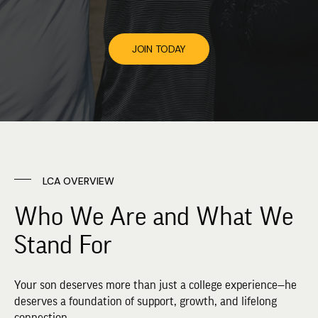
JOIN TODAY
LCA OVERVIEW
Who We Are and What We
Stand For
Your son deserves more than just a college experience—he
deserves a foundation of support, growth, and lifelong
connection.