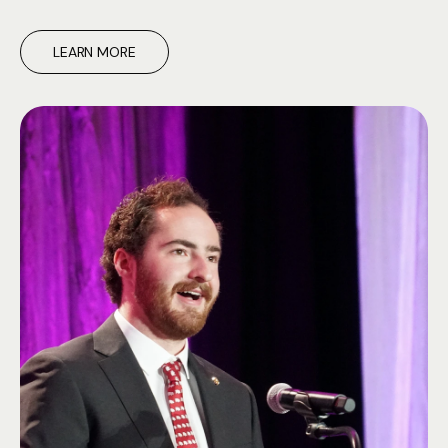
LEARN MORE