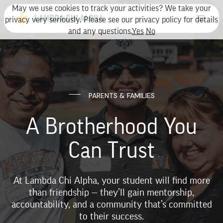
May we use cookies to track your activities? We take your
privacy very seriously. Please see our privacy policy for details
and any questions.
Yes
No
PARENTS & FAMILIES
A Brotherhood You
Can Trust
At Lambda Chi Alpha, your student will find more
than friendship — they’ll gain mentorship,
accountability, and a community that’s committed
to their success.