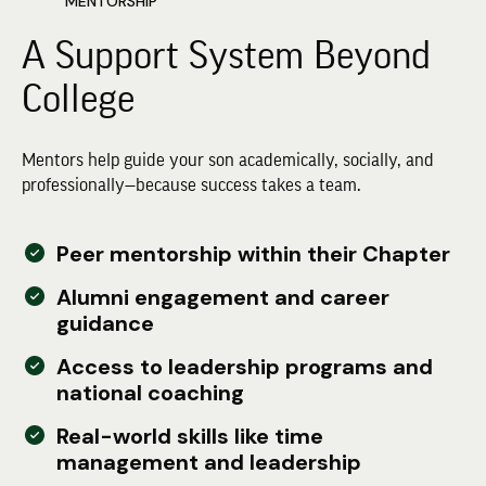
MENTORSHIP
A Support System Beyond
College
Mentors help guide your son academically, socially, and
professionally—because success takes a team.
Peer mentorship within their Chapter
Alumni engagement and career
guidance
Access to leadership programs and
national coaching
Real-world skills like time
management and leadership