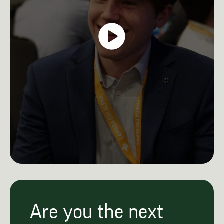
Are you the next