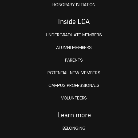
HONORARY INITIATION
Inside LCA
UNDERGRADUATE MEMBERS
ALUMNI MEMBERS
PARENTS
POTENTIAL NEW MEMBERS
CAMPUS PROFESSIONALS
VOLUNTEERS
Learn more
BELONGING