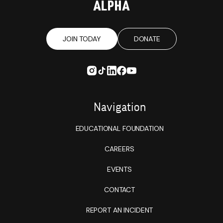
JOIN TODAY
DONATE
Navigation
EDUCATIONAL FOUNDATION
CAREERS
EVENTS
CONTACT
REPORT AN INCIDENT