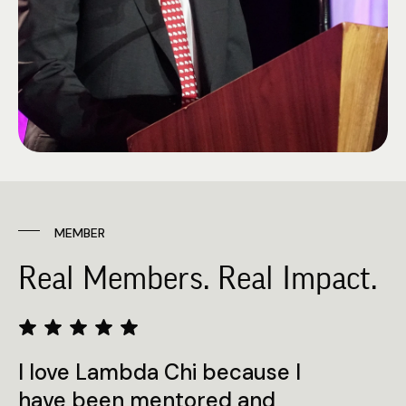
MEMBER
Real Members. Real Impact.
I love Lambda Chi because I
have been mentored and