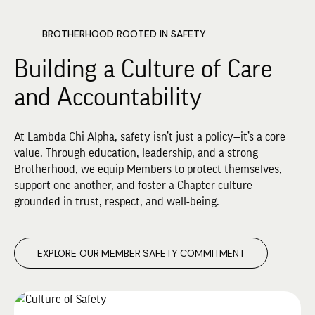
BROTHERHOOD ROOTED IN SAFETY
Building a Culture of Care
and Accountability
At Lambda Chi Alpha, safety isn’t just a policy—it’s a core
value. Through education, leadership, and a strong
Brotherhood, we equip Members to protect themselves,
support one another, and foster a Chapter culture
grounded in trust, respect, and well-being.
EXPLORE OUR MEMBER SAFETY COMMITMENT