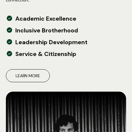
Academic Excellence
Inclusive Brotherhood
Leadership Development
Service & Citizenship
LEARN MORE