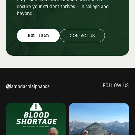
ensure your student thrives — in college and
beyond.
JOIN TODAY
CONTACT US
FOLLOW US
@lambdachialphaooa