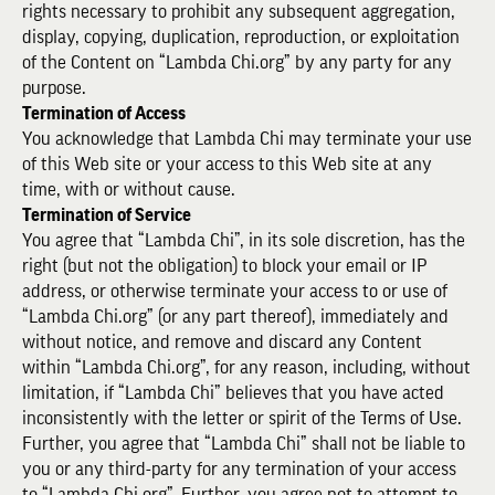
rights necessary to prohibit any subsequent aggregation,
display, copying, duplication, reproduction, or exploitation
of the Content on “Lambda Chi.org” by any party for any
purpose.
Termination of Access
You acknowledge that Lambda Chi may terminate your use
of this Web site or your access to this Web site at any
time, with or without cause.
Termination of Service
You agree that “Lambda Chi”, in its sole discretion, has the
right (but not the obligation) to block your email or IP
address, or otherwise terminate your access to or use of
“Lambda Chi.org” (or any part thereof), immediately and
without notice, and remove and discard any Content
within “Lambda Chi.org”, for any reason, including, without
limitation, if “Lambda Chi” believes that you have acted
inconsistently with the letter or spirit of the Terms of Use.
Further, you agree that “Lambda Chi” shall not be liable to
you or any third-party for any termination of your access
to “Lambda Chi.org”. Further, you agree not to attempt to