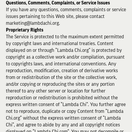
Questions, Comments, Complaints, or Service Issues
If you have any questions, comments, complaints or service
issues pertaining to this Web site, please contact
marketing@lambdachi.org.
Proprietary Rights
The Service is protected to the maximum extent permitted
by copyright laws and international treaties. Content
displayed on or through “Lambda Chi.org” is protected by
copyright as a collective work and/or compilation, pursuant
to copyrights laws, and international conventions. Any
reproduction, modification, creation of derivative works
from or redistribution of the site or the collective work,
and/or copying or reproducing the sites or any portion
thereof to any other server or location for further
reproduction or redistribution is prohibited without the
express written consent of “Lambda Chi”. You further agree
not to reproduce, duplicate or copy Content from “Lambda
Chi.org” without the express written consent of “Lambda
Chi”, and agree to abide by any and all copyright notices
displayed on “Lambda Chi.com”. You may not decompile or