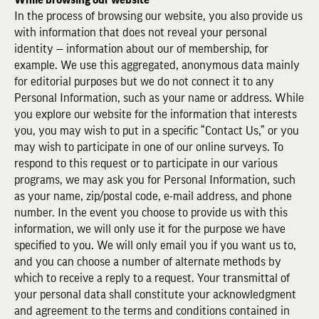
In the process of browsing our website, you also provide us
with information that does not reveal your personal
identity — information about our of membership, for
example. We use this aggregated, anonymous data mainly
for editorial purposes but we do not connect it to any
Personal Information, such as your name or address. While
you explore our website for the information that interests
you, you may wish to put in a specific “Contact Us,” or you
may wish to participate in one of our online surveys. To
respond to this request or to participate in our various
programs, we may ask you for Personal Information, such
as your name, zip/postal code, e-mail address, and phone
number. In the event you choose to provide us with this
information, we will only use it for the purpose we have
specified to you. We will only email you if you want us to,
and you can choose a number of alternate methods by
which to receive a reply to a request. Your transmittal of
your personal data shall constitute your acknowledgment
and agreement to the terms and conditions contained in