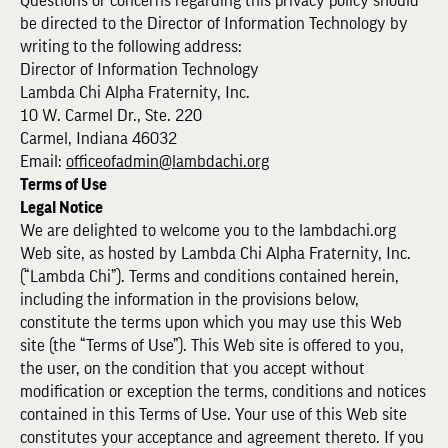
Questions or concerns regarding this privacy policy should
be directed to the Director of Information Technology by
writing to the following address:
Director of Information Technology
Lambda Chi Alpha Fraternity, Inc.
10 W. Carmel Dr., Ste. 220
Carmel, Indiana 46032
Email:
officeofadmin@lambdachi.org
Terms of Use
Legal Notice
We are delighted to welcome you to the lambdachi.org
Web site, as hosted by Lambda Chi Alpha Fraternity, Inc.
(“Lambda Chi”). Terms and conditions contained herein,
including the information in the provisions below,
constitute the terms upon which you may use this Web
site (the “Terms of Use”). This Web site is offered to you,
the user, on the condition that you accept without
modification or exception the terms, conditions and notices
contained in this Terms of Use. Your use of this Web site
constitutes your acceptance and agreement thereto. If you