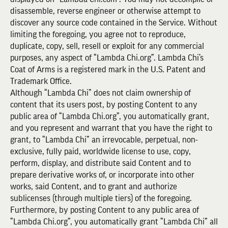
disassemble, reverse engineer or otherwise attempt to
discover any source code contained in the Service. Without
limiting the foregoing, you agree not to reproduce,
duplicate, copy, sell, resell or exploit for any commercial
purposes, any aspect of “Lambda Chi.org”. Lambda Chi’s
Coat of Arms is a registered mark in the U.S. Patent and
Trademark Office.
Although “Lambda Chi” does not claim ownership of
content that its users post, by posting Content to any
public area of “Lambda Chi.org”, you automatically grant,
and you represent and warrant that you have the right to
grant, to “Lambda Chi” an irrevocable, perpetual, non-
exclusive, fully paid, worldwide license to use, copy,
perform, display, and distribute said Content and to
prepare derivative works of, or incorporate into other
works, said Content, and to grant and authorize
sublicenses (through multiple tiers) of the foregoing.
Furthermore, by posting Content to any public area of
“Lambda Chi.org”, you automatically grant “Lambda Chi” all