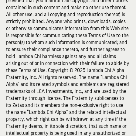
provided that you maintain all copyright and other notices
contained in such content and make no other use thereof.
All other use, and all copying and reproduction thereof, is
strictly prohibited. Anyone who prints, downloads, copies
or otherwise communicates information from this Web site
is responsible for communicating these Terms of Use to the
person(s) to whom such information is communicated; and
to ensure their compliance thereto, and further agrees to
hold Lambda Chi harmless against any and all claims
arising out of or in connection with their failure to abide by
these Terms of Use. Copyright © 2025 Lambda Chi Alpha
Fraternity, Inc. All rights reserved. The name “Lambda Chi
Alpha” and its related symbols and emblems are registered
trademarks of LCA Investments, Inc., and are used by the
Fraternity through license. The Fraternity sublicenses to
its Zetas and its members the non-exclusive right to use
the name “Lambda Chi Alpha” and the related intellectual
property, which right can be withdrawn at any time if the
Fraternity deems, in its sole discretion, that such name or
intellectual property is being used in any unauthorized or