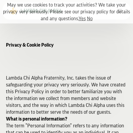
May we use cookies to track your activities? We take your
privacy very seriously. Please see our privacy policy for details
and any questions.
Yes
No
Privacy & Cookie Policy
Lambda Chi Alpha Fraternity, Inc. takes the issue of
safeguarding your privacy very seriously. We have created
this Privacy Policy in order to better familiarize you with
the information we collect from members and website
visitors, and the way in which Lambda Chi Alpha uses this
information to better serve the needs of our guests.
What is personal information?
The term “Personal Information” refers to any information
that can be used to identify you as an individual. It can