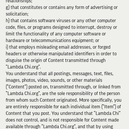
relationships;
g) that constitutes or contains any form of advertising or
solicitation;
h) that contains software viruses or any other computer
code, files, or programs designed to interrupt, destroy or
limit the functionality of any computer software or
hardware or telecommunications equipment; or
i) that employs misleading email addresses, or forged
headers or otherwise manipulated identifiers in order to
disguise the origin of Content transmitted through
“Lambda Chi.org”.
You understand that all postings, messages, text, files,
images, photos, video, sounds, or other materials
(“Content”) posted on, transmitted through, or linked from
“Lambda Chi.org”, are the sole responsibility of the person
from whom such Content originated. More specifically, you
are entirely responsible for each individual item (“Item”) of
Content that you post. You understand that “Lambda Chi”
does not control, and is not responsible for Content made
available through “Lambda Chi.org”, and that by using