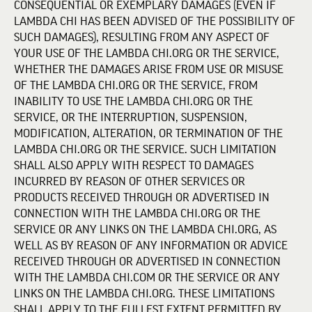
CONSEQUENTIAL OR EXEMPLARY DAMAGES (EVEN IF
LAMBDA CHI HAS BEEN ADVISED OF THE POSSIBILITY OF
SUCH DAMAGES), RESULTING FROM ANY ASPECT OF
YOUR USE OF THE LAMBDA CHI.ORG OR THE SERVICE,
WHETHER THE DAMAGES ARISE FROM USE OR MISUSE
OF THE LAMBDA CHI.ORG OR THE SERVICE, FROM
INABILITY TO USE THE LAMBDA CHI.ORG OR THE
SERVICE, OR THE INTERRUPTION, SUSPENSION,
MODIFICATION, ALTERATION, OR TERMINATION OF THE
LAMBDA CHI.ORG OR THE SERVICE. SUCH LIMITATION
SHALL ALSO APPLY WITH RESPECT TO DAMAGES
INCURRED BY REASON OF OTHER SERVICES OR
PRODUCTS RECEIVED THROUGH OR ADVERTISED IN
CONNECTION WITH THE LAMBDA CHI.ORG OR THE
SERVICE OR ANY LINKS ON THE LAMBDA CHI.ORG, AS
WELL AS BY REASON OF ANY INFORMATION OR ADVICE
RECEIVED THROUGH OR ADVERTISED IN CONNECTION
WITH THE LAMBDA CHI.COM OR THE SERVICE OR ANY
LINKS ON THE LAMBDA CHI.ORG. THESE LIMITATIONS
SHALL APPLY TO THE FULLEST EXTENT PERMITTED BY