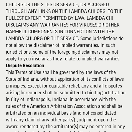
CHI.ORG OR THE SITES OR SERVICE, OR ACCESSED
THROUGH ANY LINKS ON THE LAMBDA CHI.ORG. TO THE
FULLEST EXTENT PERMITTED BY LAW, LAMBDA CHI
DISCLAIMS ANY WARRANTIES FOR VIRUSES OR OTHER
HARMFUL COMPONENTS IN CONNECTION WITH THE
LAMBDA CHI.ORG OR THE SERVICE. Some jurisdictions do
not allow the disclaimer of implied warranties. In such
jurisdictions, some of the foregoing disclaimers may not
apply to you insofar as they relate to implied warranties.
Dispute Resolution
This Terms of Use shall be governed by the laws of the
State of Indiana, without application of its conflicts of laws
principles. Except for equitable relief, any and all disputes
arising hereunder shall be submitted to binding arbitration
in City of Indianapolis, Indiana, in accordance with the
rules of the American Arbitration Association and shall be
arbitrated on an individual basis (and not consolidated
with any claim of any other party). Judgment upon the
award rendered by the arbitrator(s) may be entered in any