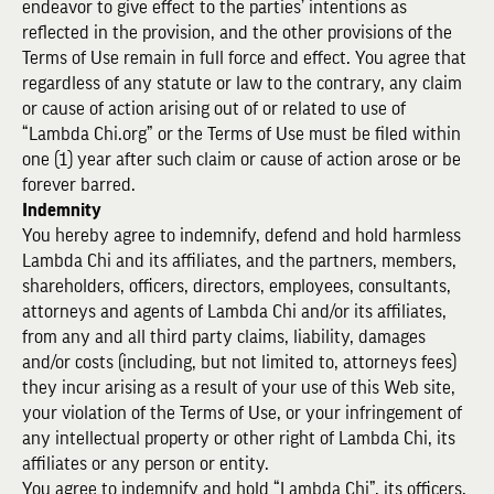
endeavor to give effect to the parties’ intentions as
reflected in the provision, and the other provisions of the
Terms of Use remain in full force and effect. You agree that
regardless of any statute or law to the contrary, any claim
or cause of action arising out of or related to use of
“Lambda Chi.org” or the Terms of Use must be filed within
one (1) year after such claim or cause of action arose or be
forever barred.
Indemnity
You hereby agree to indemnify, defend and hold harmless
Lambda Chi and its affiliates, and the partners, members,
shareholders, officers, directors, employees, consultants,
attorneys and agents of Lambda Chi and/or its affiliates,
from any and all third party claims, liability, damages
and/or costs (including, but not limited to, attorneys fees)
they incur arising as a result of your use of this Web site,
your violation of the Terms of Use, or your infringement of
any intellectual property or other right of Lambda Chi, its
affiliates or any person or entity.
You agree to indemnify and hold “Lambda Chi”, its officers,