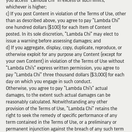
you access “Lambda Chi” in excess of such limits,
whichever is higher;
c) If you post Content in violation of the Terms of Use, other
than as described above, you agree to pay “Lambda Chi”
one hundred dollars ($100) for each Item of Content
posted. In its sole discretion, “Lambda Chi” may elect to
issue a warning before assessing damages; and
d) If you aggregate, display, copy, duplicate, reproduce, or
otherwise exploit for any purpose any Content (except for
your own Content) in violation of the Terms of Use without
“Lambda Chi’s” express written permission, you agree to
pay “Lambda Chi” three thousand dollars ($3,000) for each
day on which you engage in such conduct.
Otherwise, you agree to pay “Lambda Chi’s” actual
damages, to the extent such actual damages can be
reasonably calculated. Notwithstanding any other
provision of the Terms of Use, “Lambda Chi” retains the
right to seek the remedy of specific performance of any
term contained in the Terms of Use, or a preliminary or
permanent injunction against the breach of any such term