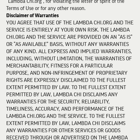
“Lambda Chi.org”, for violating the letter or spirit of the
Terms of Use or for any other reason.
Disclaimer of Warranties
YOU AGREE THAT USE OF THE LAMBDA CHI.ORG AND THE
SERVICE IS ENTIRELY AT YOUR OWN RISK. THE LAMBDA
CHI.ORG AND THE SERVICE ARE PROVIDED ON AN “AS IS”
OR “AS AVAILABLE” BASIS, WITHOUT ANY WARRANTIES
OF ANY KIND. ALL EXPRESS AND IMPLIED WARRANTIES,
INCLUDING, WITHOUT LIMITATION, THE WARRANTIES OF
MERCHANTABILITY, FITNESS FOR A PARTICULAR
PURPOSE, AND NON-INFRINGEMENT OF PROPRIETARY
RIGHTS ARE EXPRESSLY DISCLAIMED TO THE FULLEST
EXTENT PERMITTED BY LAW. TO THE FULLEST EXTENT
PERMITTED BY LAW, LAMBDA CHI DISCLAIMS ANY
WARRANTIES FOR THE SECURITY, RELIABILITY,
TIMELINESS, ACCURACY, AND PERFORMANCE OF THE
LAMBDA CHI.ORG AND THE SERVICE. TO THE FULLEST
EXTENT PERMITTED BY LAW, LAMBDA CHI DISCLAIMS
ANY WARRANTIES FOR OTHER SERVICES OR GOODS
RECEIVED THROUGH OR ADVERTISED ON THE LAMBDA