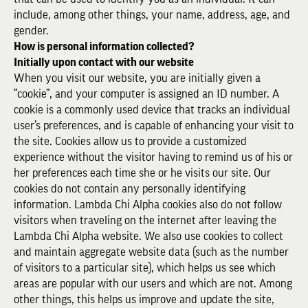
include, among other things, your name, address, age, and
gender.
How is personal information collected?
Initially upon contact with our website
When you visit our website, you are initially given a
“cookie”, and your computer is assigned an ID number. A
cookie is a commonly used device that tracks an individual
user’s preferences, and is capable of enhancing your visit to
the site. Cookies allow us to provide a customized
experience without the visitor having to remind us of his or
her preferences each time she or he visits our site. Our
cookies do not contain any personally identifying
information. Lambda Chi Alpha cookies also do not follow
visitors when traveling on the internet after leaving the
Lambda Chi Alpha website. We also use cookies to collect
and maintain aggregate website data (such as the number
of visitors to a particular site), which helps us see which
areas are popular with our users and which are not. Among
other things, this helps us improve and update the site,