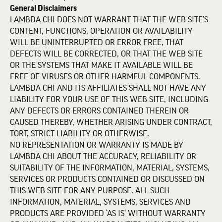
General Disclaimers
LAMBDA CHI DOES NOT WARRANT THAT THE WEB SITE’S
CONTENT, FUNCTIONS, OPERATION OR AVAILABILITY
WILL BE UNINTERRUPTED OR ERROR FREE, THAT
DEFECTS WILL BE CORRECTED, OR THAT THE WEB SITE
OR THE SYSTEMS THAT MAKE IT AVAILABLE WILL BE
FREE OF VIRUSES OR OTHER HARMFUL COMPONENTS.
LAMBDA CHI AND ITS AFFILIATES SHALL NOT HAVE ANY
LIABILITY FOR YOUR USE OF THIS WEB SITE, INCLUDING
ANY DEFECTS OR ERRORS CONTAINED THEREIN OR
CAUSED THEREBY, WHETHER ARISING UNDER CONTRACT,
TORT, STRICT LIABILITY OR OTHERWISE.
NO REPRESENTATION OR WARRANTY IS MADE BY
LAMBDA CHI ABOUT THE ACCURACY, RELIABILITY OR
SUITABILITY OF THE INFORMATION, MATERIAL, SYSTEMS,
SERVICES OR PRODUCTS CONTAINED OR DISCUSSED ON
THIS WEB SITE FOR ANY PURPOSE. ALL SUCH
INFORMATION, MATERIAL, SYSTEMS, SERVICES AND
PRODUCTS ARE PROVIDED ‘AS IS’ WITHOUT WARRANTY