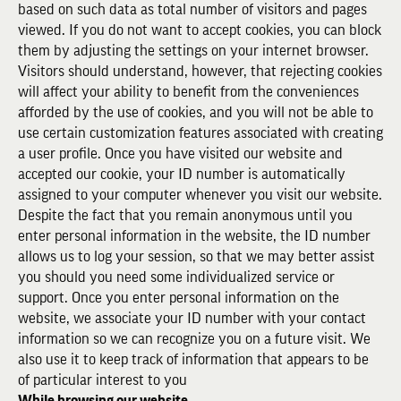
based on such data as total number of visitors and pages
viewed. If you do not want to accept cookies, you can block
them by adjusting the settings on your internet browser.
Visitors should understand, however, that rejecting cookies
will affect your ability to benefit from the conveniences
afforded by the use of cookies, and you will not be able to
use certain customization features associated with creating
a user profile. Once you have visited our website and
accepted our cookie, your ID number is automatically
assigned to your computer whenever you visit our website.
Despite the fact that you remain anonymous until you
enter personal information in the website, the ID number
allows us to log your session, so that we may better assist
you should you need some individualized service or
support. Once you enter personal information on the
website, we associate your ID number with your contact
information so we can recognize you on a future visit. We
also use it to keep track of information that appears to be
of particular interest to you
While browsing our website