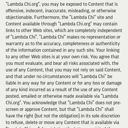
“Lambda Chi.org”, you may be exposed to Content that is
offensive, indecent, inaccurate, misleading, or otherwise
objectionable. Furthermore, the “Lambda Chi” site and
Content available through “Lambda Chi.org” may contain
links to other Web sites, which are completely independent
of “Lambda Chi”. “Lambda Chi” makes no representation or
warranty as to the accuracy, completeness or authenticity
of the information contained in any such site. Your linking
to any other Web sites is at your own risk. You agree that
you must evaluate, and bear all risks associated with, the
use of any Content, that you may not rely on said Content,
and that under no circumstances will “Lambda Chi” be
liable in any way for any Content or for any loss or damage
of any kind incurred as a result of the use of any Content
posted, emailed or otherwise made available via “Lambda
Chi.org”. You acknowledge that “Lambda Chi” does not pre-
screen or approve Content, but that “Lambda Chi” shall
have the right (but not the obligation) in its sole discretion
to refuse, delete or move any Content that is available via