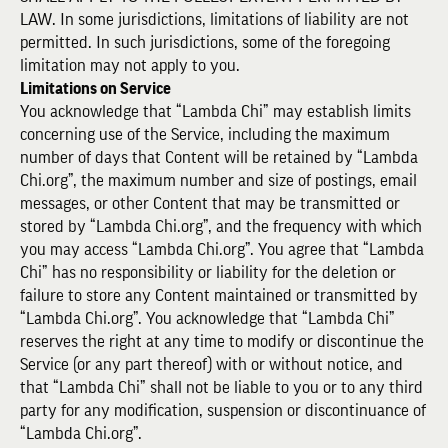
LAW. In some jurisdictions, limitations of liability are not
permitted. In such jurisdictions, some of the foregoing
limitation may not apply to you.
Limitations on Service
You acknowledge that “Lambda Chi” may establish limits
concerning use of the Service, including the maximum
number of days that Content will be retained by “Lambda
Chi.org”, the maximum number and size of postings, email
messages, or other Content that may be transmitted or
stored by “Lambda Chi.org”, and the frequency with which
you may access “Lambda Chi.org”. You agree that “Lambda
Chi” has no responsibility or liability for the deletion or
failure to store any Content maintained or transmitted by
“Lambda Chi.org”. You acknowledge that “Lambda Chi”
reserves the right at any time to modify or discontinue the
Service (or any part thereof) with or without notice, and
that “Lambda Chi” shall not be liable to you or to any third
party for any modification, suspension or discontinuance of
“Lambda Chi.org”.