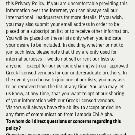
this Privacy Policy. If you are uncomfortable providing this
information over the Internet, you can always call our
International Headquarters for more details. If you wish,
you may also submit your email address in order to be
placed on a subscription list or to receive other information.
You will be placed on these lists only when you indicate
your desire to be included. In deciding whether or not to
join such lists, please note that they are only used for
internal purposes — we do not sell or rent our lists to
anyone — except for our periodic sharing with our approved
Greek-licensed vendors for our undergraduate brothers. In
the event you choose to join one of our lists, you may ask
to be removed from the list at any time. You also may let
us know, at any time, that you want to opt of our sharing
of your information with our Greek-licensed vendors.
Visitors will always have the ability to accept or decline
any form of communication from Lambda Chi Alpha.
To whom do I direct questions or concerns regarding this
policy?