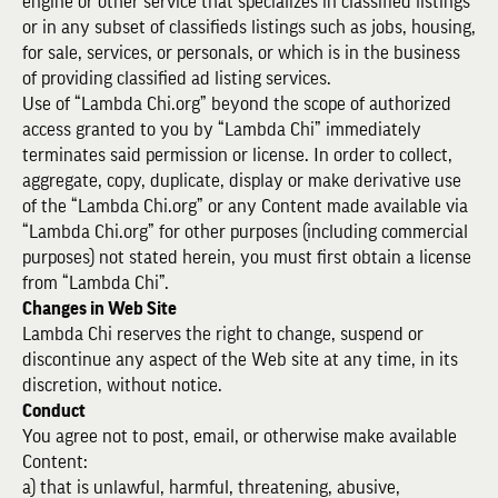
engine or other service that specializes in classified listings
or in any subset of classifieds listings such as jobs, housing,
for sale, services, or personals, or which is in the business
of providing classified ad listing services.
Use of “Lambda Chi.org” beyond the scope of authorized
access granted to you by “Lambda Chi” immediately
terminates said permission or license. In order to collect,
aggregate, copy, duplicate, display or make derivative use
of the “Lambda Chi.org” or any Content made available via
“Lambda Chi.org” for other purposes (including commercial
purposes) not stated herein, you must first obtain a license
from “Lambda Chi”.
Changes in Web Site
Lambda Chi reserves the right to change, suspend or
discontinue any aspect of the Web site at any time, in its
discretion, without notice.
Conduct
You agree not to post, email, or otherwise make available
Content:
a) that is unlawful, harmful, threatening, abusive,