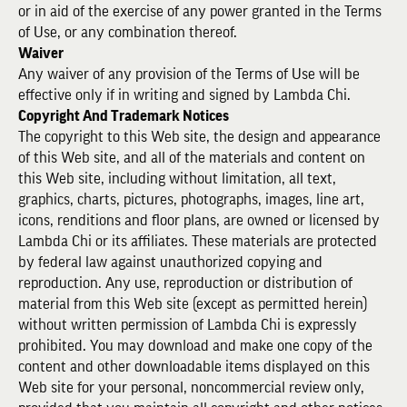
or in aid of the exercise of any power granted in the Terms
of Use, or any combination thereof.
Waiver
Any waiver of any provision of the Terms of Use will be
effective only if in writing and signed by Lambda Chi.
Copyright And Trademark Notices
The copyright to this Web site, the design and appearance
of this Web site, and all of the materials and content on
this Web site, including without limitation, all text,
graphics, charts, pictures, photographs, images, line art,
icons, renditions and floor plans, are owned or licensed by
Lambda Chi or its affiliates. These materials are protected
by federal law against unauthorized copying and
reproduction. Any use, reproduction or distribution of
material from this Web site (except as permitted herein)
without written permission of Lambda Chi is expressly
prohibited. You may download and make one copy of the
content and other downloadable items displayed on this
Web site for your personal, noncommercial review only,