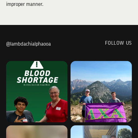
improper manner.
FOLLOW US
@lambdachialphaooa