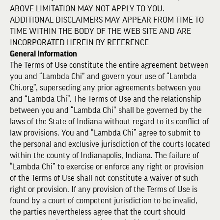
ABOVE LIMITATION MAY NOT APPLY TO YOU.
ADDITIONAL DISCLAIMERS MAY APPEAR FROM TIME TO
TIME WITHIN THE BODY OF THE WEB SITE AND ARE
INCORPORATED HEREIN BY REFERENCE
General Information
The Terms of Use constitute the entire agreement between
you and “Lambda Chi” and govern your use of “Lambda
Chi.org”, superseding any prior agreements between you
and “Lambda Chi”. The Terms of Use and the relationship
between you and “Lambda Chi” shall be governed by the
laws of the State of Indiana without regard to its conflict of
law provisions. You and “Lambda Chi” agree to submit to
the personal and exclusive jurisdiction of the courts located
within the county of Indianapolis, Indiana. The failure of
“Lambda Chi” to exercise or enforce any right or provision
of the Terms of Use shall not constitute a waiver of such
right or provision. If any provision of the Terms of Use is
found by a court of competent jurisdiction to be invalid,
the parties nevertheless agree that the court should