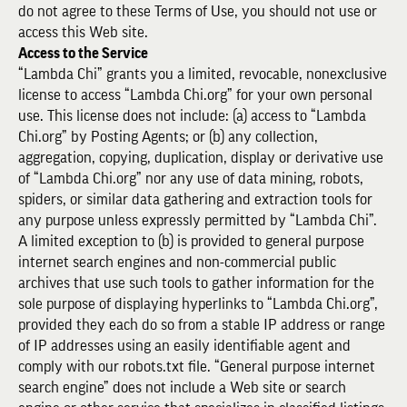
do not agree to these Terms of Use, you should not use or
access this Web site.
Access to the Service
“Lambda Chi” grants you a limited, revocable, nonexclusive
license to access “Lambda Chi.org” for your own personal
use. This license does not include: (a) access to “Lambda
Chi.org” by Posting Agents; or (b) any collection,
aggregation, copying, duplication, display or derivative use
of “Lambda Chi.org” nor any use of data mining, robots,
spiders, or similar data gathering and extraction tools for
any purpose unless expressly permitted by “Lambda Chi”.
A limited exception to (b) is provided to general purpose
internet search engines and non-commercial public
archives that use such tools to gather information for the
sole purpose of displaying hyperlinks to “Lambda Chi.org”,
provided they each do so from a stable IP address or range
of IP addresses using an easily identifiable agent and
comply with our robots.txt file. “General purpose internet
search engine” does not include a Web site or search