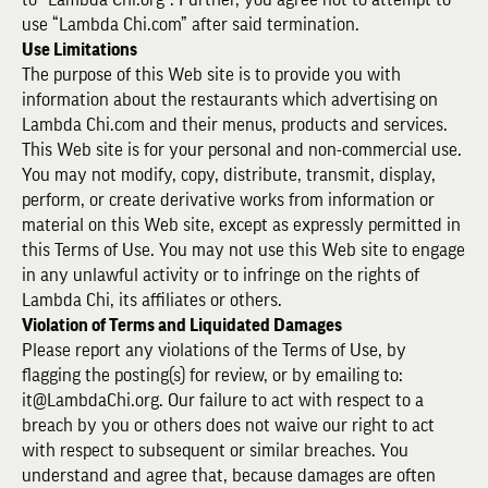
use “Lambda Chi.com” after said termination.
Use Limitations
The purpose of this Web site is to provide you with
information about the restaurants which advertising on
Lambda Chi.com and their menus, products and services.
This Web site is for your personal and non-commercial use.
You may not modify, copy, distribute, transmit, display,
perform, or create derivative works from information or
material on this Web site, except as expressly permitted in
this Terms of Use. You may not use this Web site to engage
in any unlawful activity or to infringe on the rights of
Lambda Chi, its affiliates or others.
Violation of Terms and Liquidated Damages
Please report any violations of the Terms of Use, by
flagging the posting(s) for review, or by emailing to:
it@LambdaChi.org. Our failure to act with respect to a
breach by you or others does not waive our right to act
with respect to subsequent or similar breaches. You
understand and agree that, because damages are often