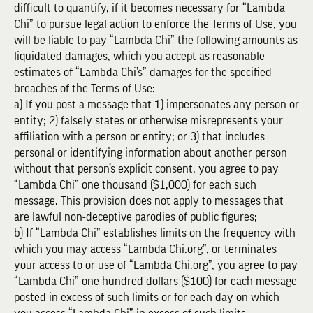
difficult to quantify, if it becomes necessary for “Lambda
Chi” to pursue legal action to enforce the Terms of Use, you
will be liable to pay “Lambda Chi” the following amounts as
liquidated damages, which you accept as reasonable
estimates of “Lambda Chi’s” damages for the specified
breaches of the Terms of Use:
a) If you post a message that 1) impersonates any person or
entity; 2) falsely states or otherwise misrepresents your
affiliation with a person or entity; or 3) that includes
personal or identifying information about another person
without that person’s explicit consent, you agree to pay
“Lambda Chi” one thousand ($1,000) for each such
message. This provision does not apply to messages that
are lawful non-deceptive parodies of public figures;
b) If “Lambda Chi” establishes limits on the frequency with
which you may access “Lambda Chi.org”, or terminates
your access to or use of “Lambda Chi.org”, you agree to pay
“Lambda Chi” one hundred dollars ($100) for each message
posted in excess of such limits or for each day on which