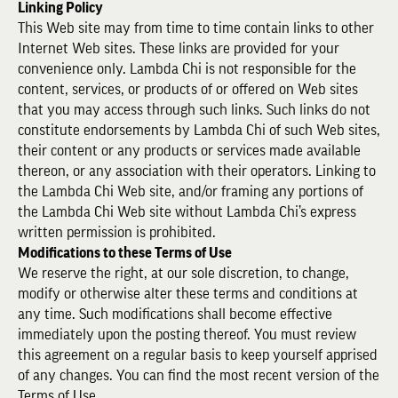
Linking Policy
This Web site may from time to time contain links to other
Internet Web sites. These links are provided for your
convenience only. Lambda Chi is not responsible for the
content, services, or products of or offered on Web sites
that you may access through such links. Such links do not
constitute endorsements by Lambda Chi of such Web sites,
their content or any products or services made available
thereon, or any association with their operators. Linking to
the Lambda Chi Web site, and/or framing any portions of
the Lambda Chi Web site without Lambda Chi’s express
written permission is prohibited.
Modifications to these Terms of Use
We reserve the right, at our sole discretion, to change,
modify or otherwise alter these terms and conditions at
any time. Such modifications shall become effective
immediately upon the posting thereof. You must review
this agreement on a regular basis to keep yourself apprised
of any changes. You can find the most recent version of the
Terms of Use.