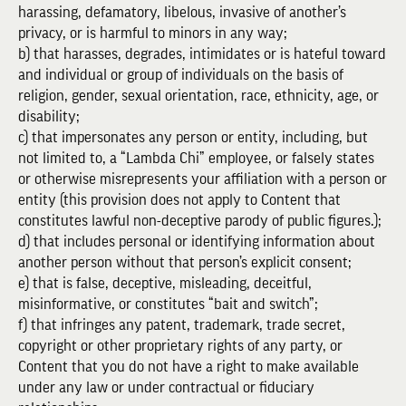
harassing, defamatory, libelous, invasive of another’s
privacy, or is harmful to minors in any way;
b) that harasses, degrades, intimidates or is hateful toward
and individual or group of individuals on the basis of
religion, gender, sexual orientation, race, ethnicity, age, or
disability;
c) that impersonates any person or entity, including, but
not limited to, a “Lambda Chi” employee, or falsely states
or otherwise misrepresents your affiliation with a person or
entity (this provision does not apply to Content that
constitutes lawful non-deceptive parody of public figures.);
d) that includes personal or identifying information about
another person without that person’s explicit consent;
e) that is false, deceptive, misleading, deceitful,
misinformative, or constitutes “bait and switch”;
f) that infringes any patent, trademark, trade secret,
copyright or other proprietary rights of any party, or
Content that you do not have a right to make available
under any law or under contractual or fiduciary