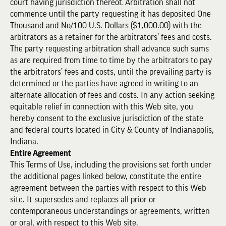
court having jurisdiction thereof. Arbitration shall not
commence until the party requesting it has deposited One
Thousand and No/100 U.S. Dollars ($1,000.00) with the
arbitrators as a retainer for the arbitrators’ fees and costs.
The party requesting arbitration shall advance such sums
as are required from time to time by the arbitrators to pay
the arbitrators’ fees and costs, until the prevailing party is
determined or the parties have agreed in writing to an
alternate allocation of fees and costs. In any action seeking
equitable relief in connection with this Web site, you
hereby consent to the exclusive jurisdiction of the state
and federal courts located in City & County of Indianapolis,
Indiana.
Entire Agreement
This Terms of Use, including the provisions set forth under
the additional pages linked below, constitute the entire
agreement between the parties with respect to this Web
site. It supersedes and replaces all prior or
contemporaneous understandings or agreements, written
or oral, with respect to this Web site.