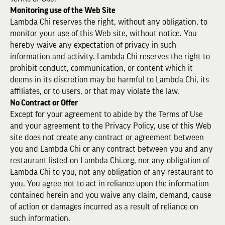
Monitoring use of the Web Site
Lambda Chi reserves the right, without any obligation, to
monitor your use of this Web site, without notice. You
hereby waive any expectation of privacy in such
information and activity. Lambda Chi reserves the right to
prohibit conduct, communication, or content which it
deems in its discretion may be harmful to Lambda Chi, its
affiliates, or to users, or that may violate the law.
No Contract or Offer
Except for your agreement to abide by the Terms of Use
and your agreement to the Privacy Policy, use of this Web
site does not create any contract or agreement between
you and Lambda Chi or any contract between you and any
restaurant listed on Lambda Chi.org, nor any obligation of
Lambda Chi to you, not any obligation of any restaurant to
you. You agree not to act in reliance upon the information
contained herein and you waive any claim, demand, cause
of action or damages incurred as a result of reliance on
such information.