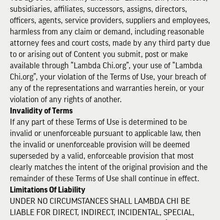
subsidiaries, affiliates, successors, assigns, directors,
officers, agents, service providers, suppliers and employees,
harmless from any claim or demand, including reasonable
attorney fees and court costs, made by any third party due
to or arising out of Content you submit, post or make
available through “Lambda Chi.org”, your use of “Lambda
Chi.org”, your violation of the Terms of Use, your breach of
any of the representations and warranties herein, or your
violation of any rights of another.
Invalidity of Terms
If any part of these Terms of Use is determined to be
invalid or unenforceable pursuant to applicable law, then
the invalid or unenforceable provision will be deemed
superseded by a valid, enforceable provision that most
clearly matches the intent of the original provision and the
remainder of these Terms of Use shall continue in effect.
Limitations Of Liability
UNDER NO CIRCUMSTANCES SHALL LAMBDA CHI BE
LIABLE FOR DIRECT, INDIRECT, INCIDENTAL, SPECIAL,