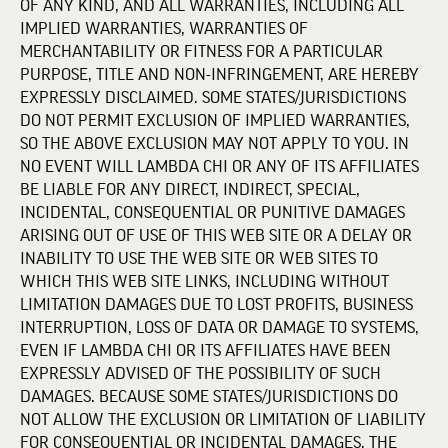
OF ANY KIND, AND ALL WARRANTIES, INCLUDING ALL
IMPLIED WARRANTIES, WARRANTIES OF
MERCHANTABILITY OR FITNESS FOR A PARTICULAR
PURPOSE, TITLE AND NON-INFRINGEMENT, ARE HEREBY
EXPRESSLY DISCLAIMED. SOME STATES/JURISDICTIONS
DO NOT PERMIT EXCLUSION OF IMPLIED WARRANTIES,
SO THE ABOVE EXCLUSION MAY NOT APPLY TO YOU. IN
NO EVENT WILL LAMBDA CHI OR ANY OF ITS AFFILIATES
BE LIABLE FOR ANY DIRECT, INDIRECT, SPECIAL,
INCIDENTAL, CONSEQUENTIAL OR PUNITIVE DAMAGES
ARISING OUT OF USE OF THIS WEB SITE OR A DELAY OR
INABILITY TO USE THE WEB SITE OR WEB SITES TO
WHICH THIS WEB SITE LINKS, INCLUDING WITHOUT
LIMITATION DAMAGES DUE TO LOST PROFITS, BUSINESS
INTERRUPTION, LOSS OF DATA OR DAMAGE TO SYSTEMS,
EVEN IF LAMBDA CHI OR ITS AFFILIATES HAVE BEEN
EXPRESSLY ADVISED OF THE POSSIBILITY OF SUCH
DAMAGES. BECAUSE SOME STATES/JURISDICTIONS DO
NOT ALLOW THE EXCLUSION OR LIMITATION OF LIABILITY
FOR CONSEQUENTIAL OR INCIDENTAL DAMAGES, THE